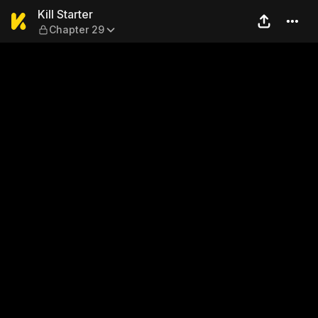
Kill Starter — Chapter 29
Kill Starter
Chapter 29