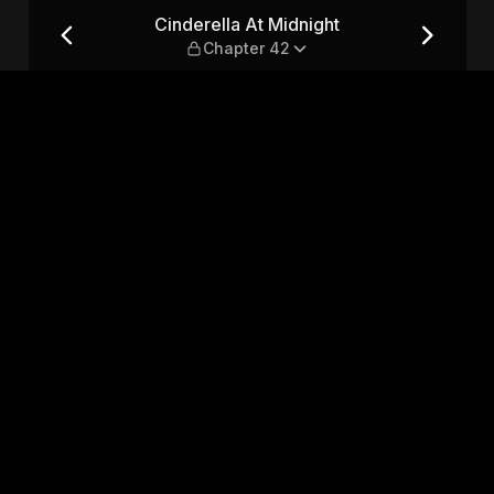
apter 42
Cinderella At Midnight
Chapter 42