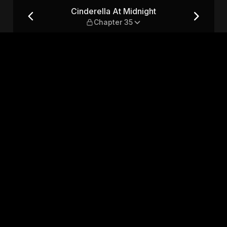
apter 35
Cinderella At Midnight
Chapter 35