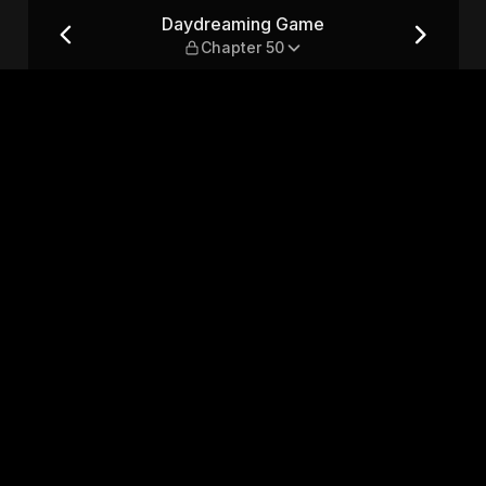
er 50
Daydreaming Game
Chapter 50