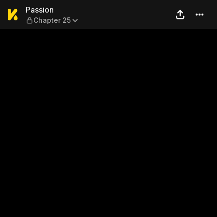
Passion — Chapter 25
Passion
Chapter 25