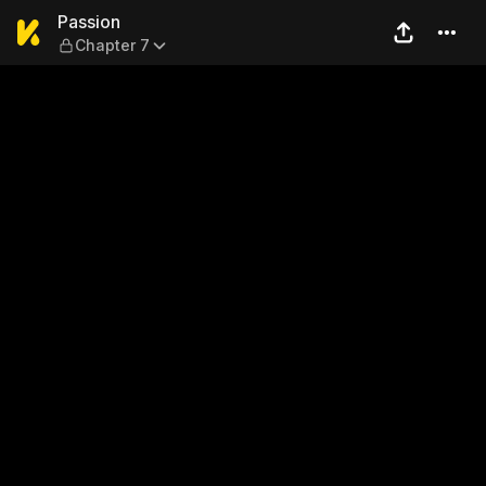
Passion — Chapter 7
Passion
Chapter 7