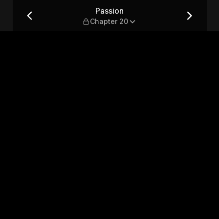
Passion
Chapter 20