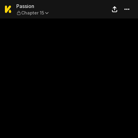
Passion — Chapter 15
Passion
Chapter 15