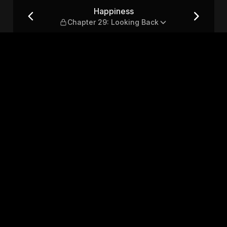
oking Back
Happiness
Chapter 29: Looking Back