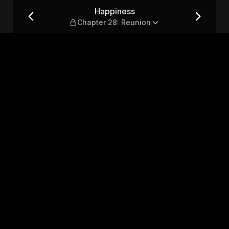
eunion
Happiness
Chapter 28: Reunion