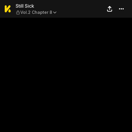
Still Sick — Vol.2 Chapter 8
Still Sick
Vol.2 Chapter 8