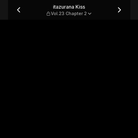
pter 2
itazurana Kiss
Vol.23 Chapter 2