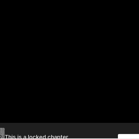
This is a locked chapter