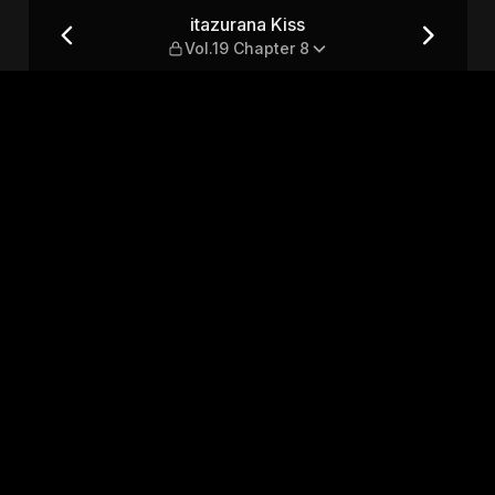
ter 8
itazurana Kiss
Vol.19 Chapter 8