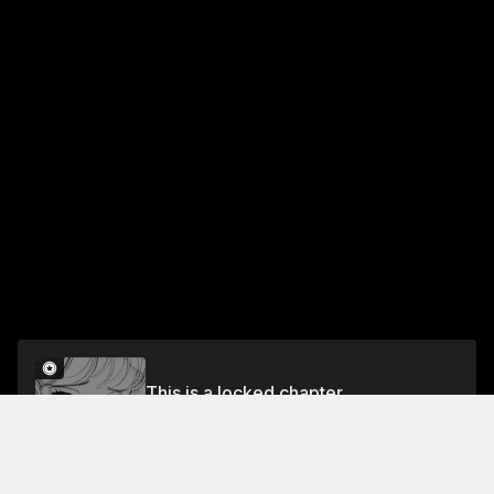
This is a locked chapter
Vol.2 Chapter 7
Unlock for FREE