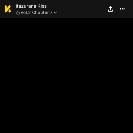
itazurana Kiss — Vol.2 Chap
itazurana Kiss
Vol.2 Chapter 7