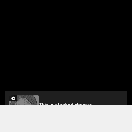
This is a locked chapter
Vol.4 Chapter 6
Unlock for FREE