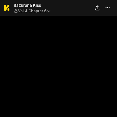
itazurana Kiss — Vol.4 Chap
itazurana Kiss
Vol.4 Chapter 6