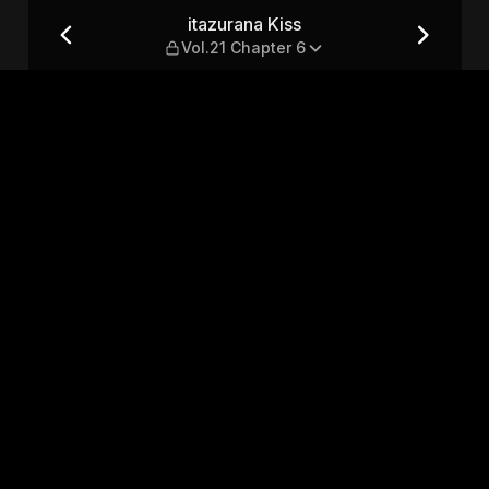
pter 6
itazurana Kiss
Vol.21 Chapter 6