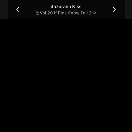
ink Snow Fell 2
itazurana Kiss
Vol.20 If Pink Snow Fell 2