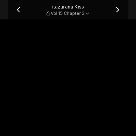
ter 3
itazurana Kiss
Vol.15 Chapter 3