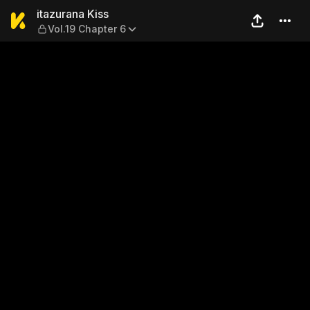
itazurana Kiss — Vol.19 Chap
itazurana Kiss
Vol.19 Chapter 6