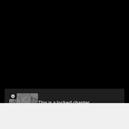
This is a locked chapter
Vol.19 Chapter 6
Unlock for FREE