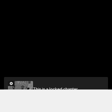
This is a locked chapter
Vol.17 Chapter 6
Unlock for FREE