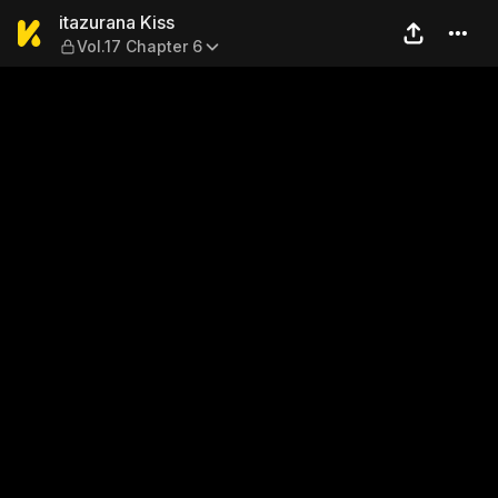
itazurana Kiss — Vol.17 Chap
itazurana Kiss
Vol.17 Chapter 6