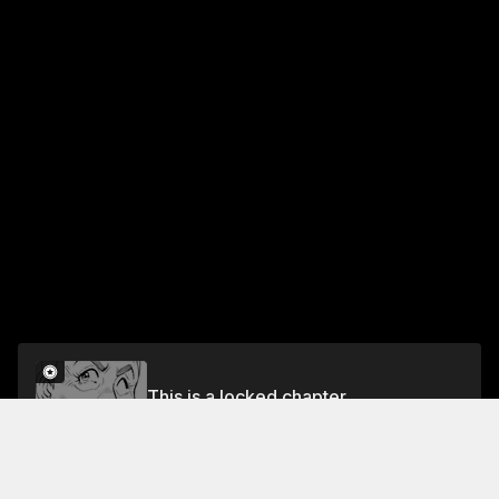
This is a locked chapter
Vol.36 EP.1: MASTER'S JUDGEMENT
Unlock