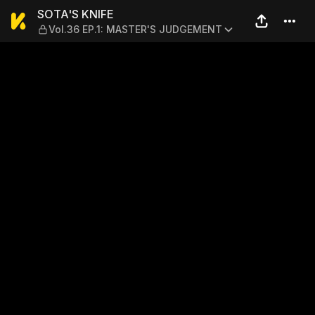
SOTA'S KNIFE — Vol.36 EP
SOTA'S KNIFE
Vol.36 EP.1: MASTER'S JUDGEMENT