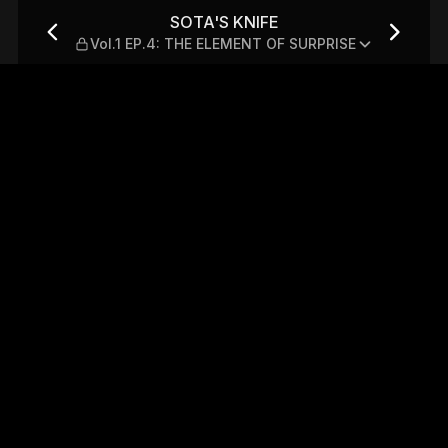
: THE ELEMENT OF SURPRISE
SOTA'S KNIFE
Vol.1 EP.4: THE ELEMENT OF SURPRISE