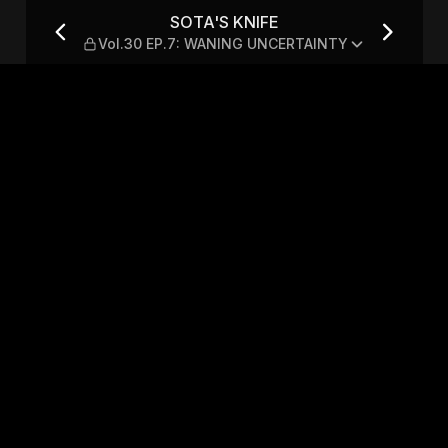
.7: WANING UNCERTAINTY
SOTA'S KNIFE
Vol.30 EP.7: WANING UNCERTAINTY