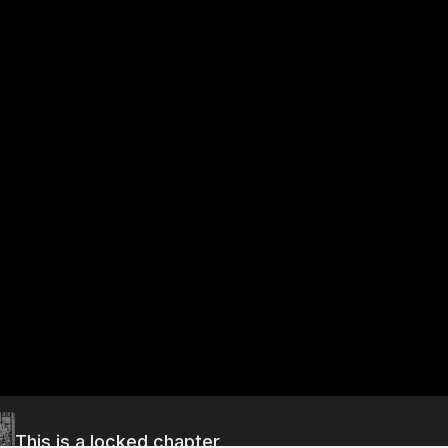
This is a locked chapter