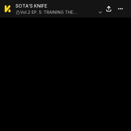
SOTA'S KNIFE — Vol.2 EP. 
SOTA'S KNIFE
Vol.2 EP. 5: TRAINING THE
UNDERLING