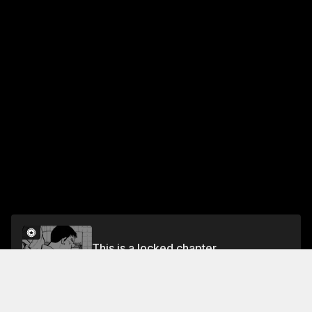
This is a locked chapter
Vol.2 EP. 5: TRAINING THE UNDERLING
Unlock