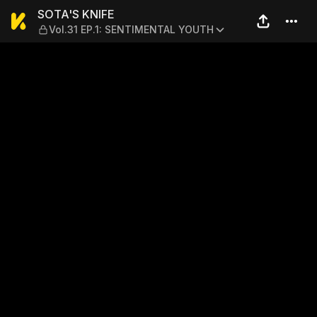
SOTA'S KNIFE — Vol.31 EP.
SOTA'S KNIFE
Vol.31 EP.1: SENTIMENTAL YOUTH