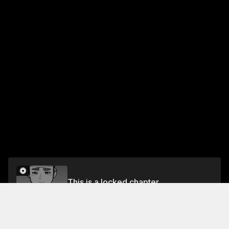
This is a locked chapter
Vol.31 EP.1: SENTIMENTAL YOUTH
Unlock