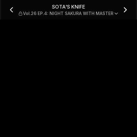
.4: NIGHT SAKURA WITH MAS
SOTA'S KNIFE
Vol.26 EP.4: NIGHT SAKURA WITH MASTER