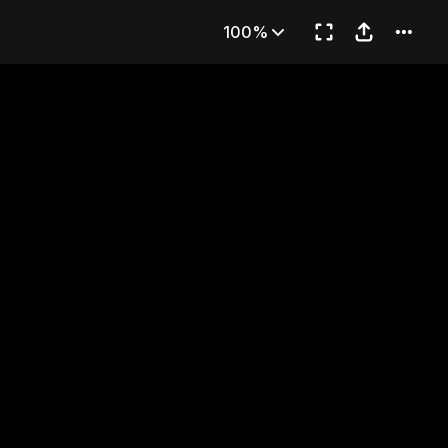
TER
100%