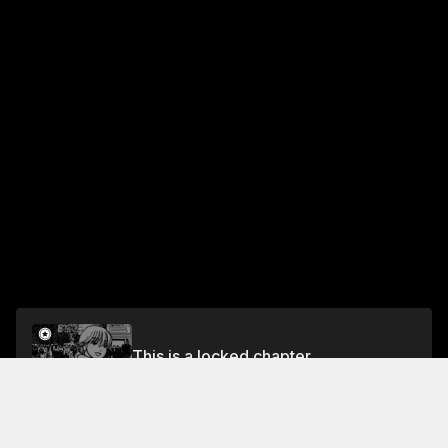
This is a locked chapter
Vol.7 EP.8: THE DAY OF YOUNGSTERS
Unlock