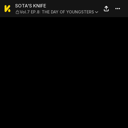
SOTA'S KNIFE — Vol.7 EP.8
SOTA'S KNIFE
Vol.7 EP.8: THE DAY OF YOUNGSTERS