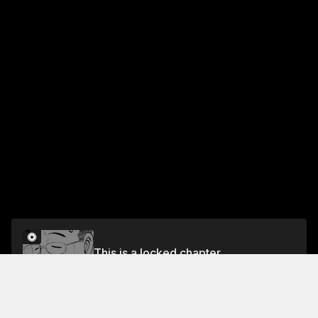
This is a locked chapter
Vol.22 EP.4: THE SUN AND THE NORTH WIND
Unlock