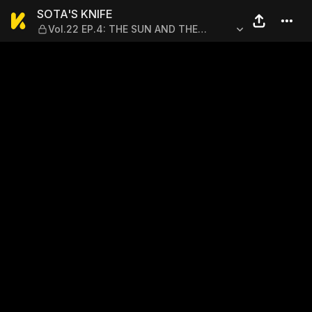
SOTA'S KNIFE — Vol.22 EP
SOTA'S KNIFE
Vol.22 EP.4: THE SUN AND THE
NORTH WIND