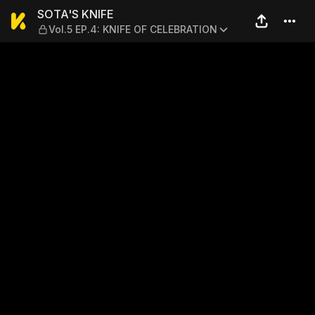
SOTA'S KNIFE — Vol.5 EP.4
SOTA'S KNIFE
Vol.5 EP.4: KNIFE OF CELEBRATION