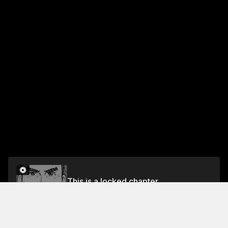
This is a locked chapter
Vol.5 EP.4: KNIFE OF CELEBRATION
Unlock