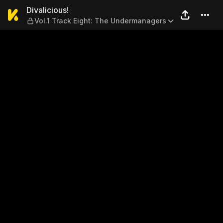
Divalicious! — Vol.1 Track 
Divalicious!
Vol.1 Track Eight: The Undermanagers