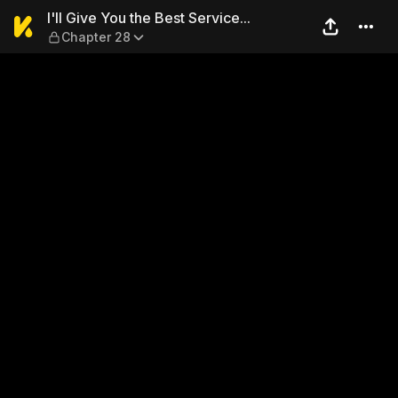
I'll Give You the Best Servic
I'll Give You the Best Service...
Chapter 28