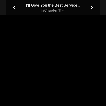
... — Chapter 11
I'll Give You the Best Service...
Chapter 11