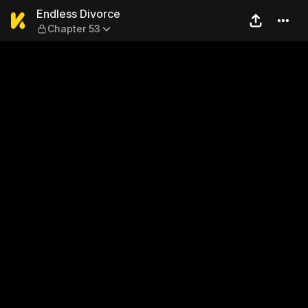
Endless Divorce — Chapter 
Endless Divorce
Chapter 53