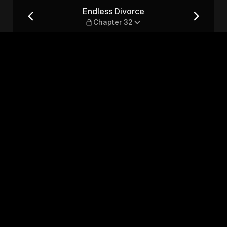
32
Endless Divorce
Chapter 32