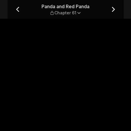
pter 61
Panda and Red Panda
Chapter 61