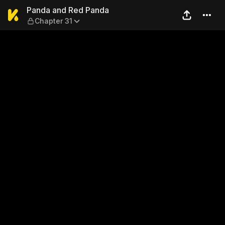
Panda and Red Panda — Cha
Panda and Red Panda
Chapter 31