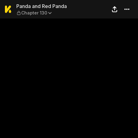
Panda and Red Panda — Cha
Panda and Red Panda
Chapter 130