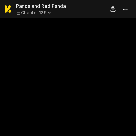
Panda and Red Panda — Cha
Panda and Red Panda
Chapter 139