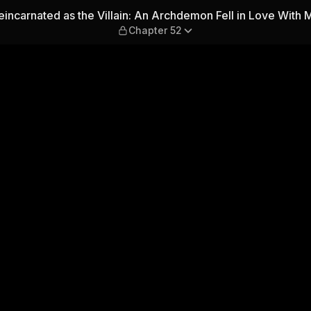
: An Archdemon Fell in Love 
eincarnated as the Villain: An Archdemon Fell in Love With 
Chapter 52