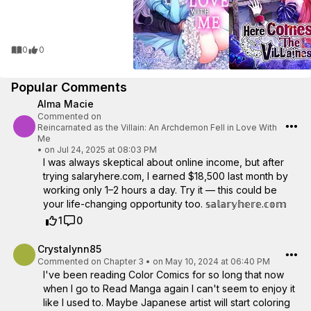
0
0
Popular Comments
Alma Macie
Commented on
Reincarnated as the Villain: An Archdemon Fell in Love With
Me
•
on Jul 24, 2025 at 08:03 PM
I was always skeptical about online income, but after
trying salaryhere.com, I earned $18,500 last month by
working only 1–2 hours a day. Try it — this could be
your life-changing opportunity too. 𝕤­­𝕒­­𝕝­­𝕒­­𝕣­­𝕪­­𝕙­­𝕖­­𝕣­­𝕖­­.­­𝕔­­𝕠­­𝕞­­
1
0
Crystalynn85
Commented on
Chapter 3
•
on May 10, 2024 at 06:40 PM
I've been reading Color Comics for so long that now
when I go to Read Manga again I can't seem to enjoy it
like I used to. Maybe Japanese artist will start coloring