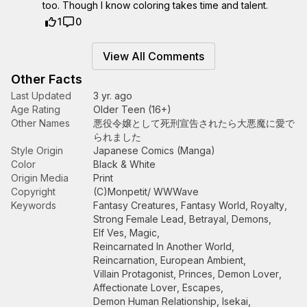
too. Though I know coloring takes time and talent.
1
0
View All Comments
Other Facts
Last Updated
3 yr. ago
Age Rating
Older Teen (16+)
Other Names
悪役令嬢として死刑宣告されたら大悪魔に愛で
られました
Style Origin
Japanese Comics (Manga)
Color
Black & White
Origin Media
Print
Copyright
(C)Monpetit/ WWWave
Keywords
Fantasy Creatures
,
Fantasy World
,
Royalty
,
Strong Female Lead
,
Betrayal
,
Demons
,
Elf Ves
,
Magic
,
Reincarnated In Another World
,
Reincarnation
,
European Ambient
,
Villain Protagonist
,
Princes
,
Demon Lover
,
Affectionate Lover
,
Escapes
,
Demon Human Relationship
,
Isekai
,