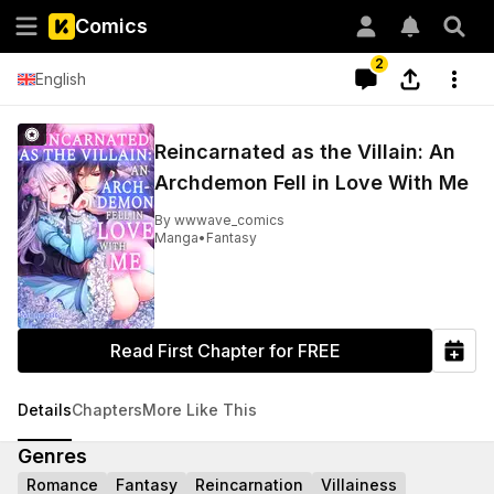
Comics
2
English
Reincarnated as the Villain: An
Archdemon Fell in Love With Me
By
wwwave_comics
Manga
•
Fantasy
Read First Chapter for FREE
Details
Chapters
More Like This
Genres
Romance
Fantasy
Reincarnation
Villainess