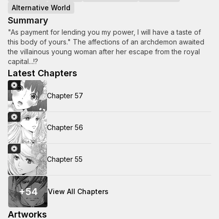
Alternative World
Summary
"As payment for lending you my power, I will have a taste of
this body of yours." The affections of an archdemon awaited
the villainous young woman after her escape from the royal
capital...!?
Latest Chapters
Chapter 57
Chapter 56
Chapter 55
+
54
View All Chapters
Artworks