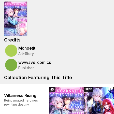
Credits
Monpetit
Art
•
Story
wwwave_comics
Publisher
Collection Featuring This Title
FREE
Villainess Rising
Reincarnated heroines
rewriting destiny.