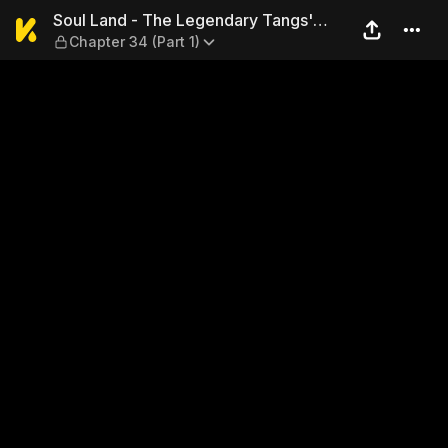
Soul Land - The Legendary T
Soul Land - The Legendary Tangs'
Chapter 34 (Part 1)
Hero