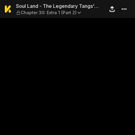
Soul Land - The Legendary Ta
Soul Land - The Legendary Tangs'
Chapter 30: Extra 1 (Part 2)
Hero