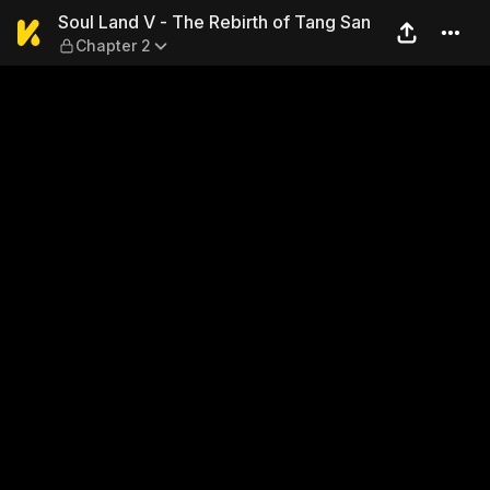
Soul Land V - The Rebirth o
Soul Land V - The Rebirth of Tang San
Chapter 2