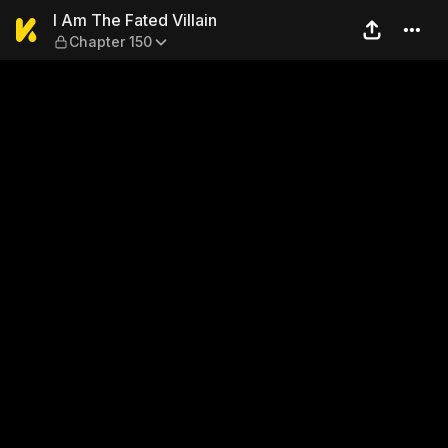
I Am The Fated Villain — Cha
I Am The Fated Villain
Chapter 150