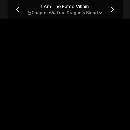
pter 65: True Dragon's Blood
I Am The Fated Villain
Chapter 65: True Dragon's Blood