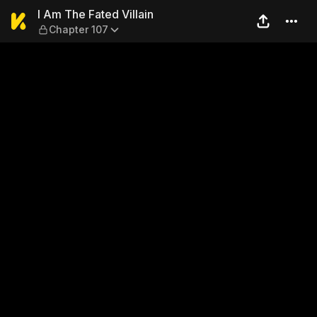
I Am The Fated Villain — Cha
I Am The Fated Villain
Chapter 107