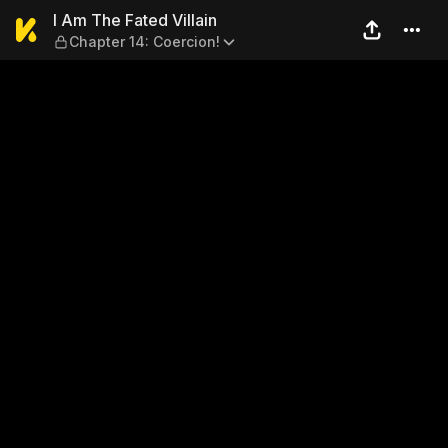
I Am The Fated Villain — Cha
I Am The Fated Villain
Chapter 14: Coercion!