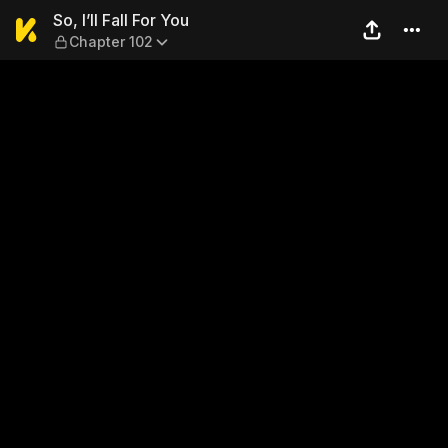
So, I’ll Fall For You — Chapte
So, I’ll Fall For You
Chapter 102