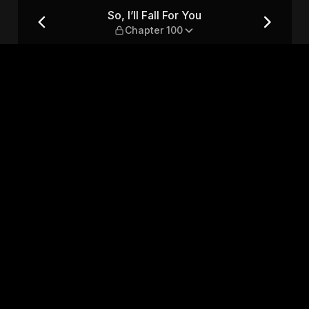
r 100
So, I’ll Fall For You
Chapter 100