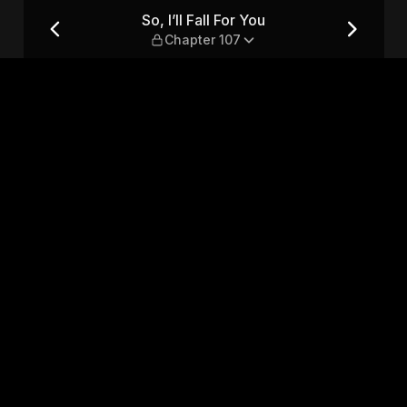
r 107
So, I’ll Fall For You
Chapter 107